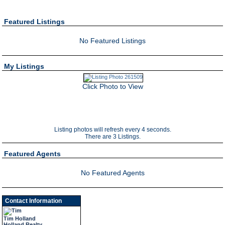
Featured Listings
No Featured Listings
My Listings
Click Photo to View
Listing photos will refresh every 4 seconds.
There are 3 Listings.
Featured Agents
No Featured Agents
Contact Information
Tim Holland
Holland Realty