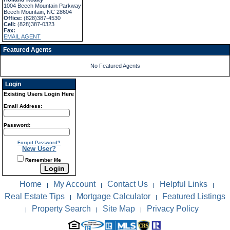
1004 Beech Mountain Parkway
Beech Mountain, NC 28604
Office:
(828)387-4530
Cell:
(828)387-0323
Fax:
EMAIL AGENT
Featured Agents
No Featured Agents
Login
Existing Users Login Here
Email Address:
Password:
Forgot Password?
New User?
Remember Me
Home
My Account
Contact Us
Helpful Links
|
|
|
|
Real Estate Tips
Mortgage Calculator
Featured Listings
|
|
Property Search
Site Map
Privacy Policy
|
|
|