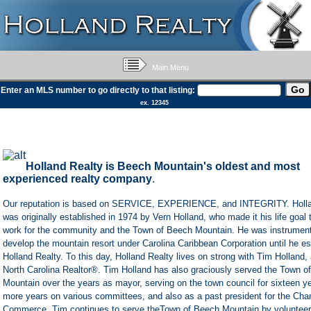
Main Menu
Enter an MLS number to go directly to that listing:
ex. 12345
Holland Realty
is Beech Mountain's oldest and most
experienced realty company
.
Our reputation is based on SERVICE, EXPERIENCE, and INTEGRITY. Holla
was originally established in 1974 by Vern Holland, who made it his life goal
work for the community and the Town of Beech Mountain. He was instrumenta
develop the mountain resort under Carolina Caribbean Corporation until he es
Holland Realty. To this day, Holland Realty lives on strong with Tim Holland,
North Carolina Realtor®. Tim Holland has also graciously served the Town o
Mountain over the years as mayor, serving on the town council for sixteen 
more years on various committees, and also as a past president for the Cha
Commerce. Tim continues to serve theTown of Beech Mountain by volunteeri