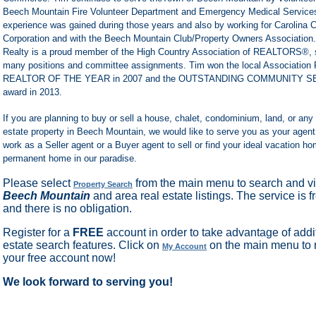
Beech Mountain Fire Volunteer Department and Emergency Medical Service
experience was gained during those years and also by working for Carolina 
Corporation and with the Beech Mountain Club/Property Owners Association.
Realty is a proud member of the High Country Association of REALTORS®, s
many positions and committee assignments. Tim won the local Association 
REALTOR OF THE YEAR in 2007 and the OUTSTANDING COMMUNITY S
award in 2013.
If you are planning to buy or sell a house, chalet, condominium, land, or any 
estate property in Beech Mountain, we would like to serve you as your agen
work as a Seller agent or a Buyer agent to sell or find your ideal vacation ho
permanent home in our paradise.
Please select
from the main menu to search and vi
Property Search
Beech Mountain
and area real estate listings. The service is f
and there is no obligation.
Register for a
FREE
account in order to take advantage of addit
estate search features. Click on
on the main menu to r
My Account
your free account now!
We look forward to serving you!